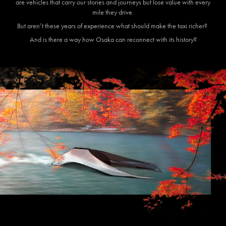
are vehicles that carry our stories and journeys but lose value with every
mile they drive.
But aren’t these years of experience what should make the taxi richer?
And is there a way how Osaka can reconnect with its history?