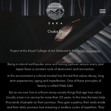
Osaka Do
Project at the Royal College of Art. Featured in the
Forbes Magazine
.
Being a natural earthquake zone and having typhoon season every year
Japan faces a constant cycle of destruction and reinvention.
In this environment a cultural mindset has thrived that values decay, long
term experiences, aging and imperfection. One of these principles of
beauty is called Wabi Sabi.
But as we now live in a throw-away-society things that age lose value.
Usually a taxi is in service for more than 20 years. In this time the taxis help
thousands of people on their journeys. They gain a patina, their seats erode
and their daily journeys lose meaning in endless cycles of repetition. They