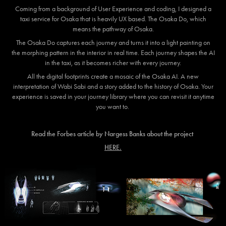
Coming from a background of User Experience and coding, I designed a
taxi service for Osaka that is heavily UX based. The Osaka Do, which
means the pathway of Osaka.
The Osaka Do captures each journey and turns it into a light painting on
the morphing pattern in the interior in real time. Each journey shapes the AI
in the taxi, as it becomes richer with every journey.
All the digital footprints create a mosaic of the Osaka AI. A new
interpretation of Wabi Sabi and a story added to the history of Osaka. Your
experience is saved in your journey library where you can revisit it anytime
you want to.
Read the Forbes article by Nargess Banks about the project
HERE.