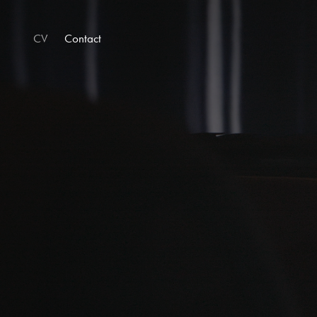
CV
Contact