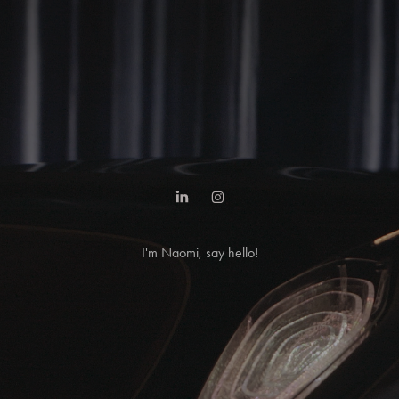
I'm Naomi, say hello!