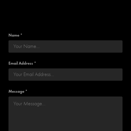
Name *
Email Address *
Message *