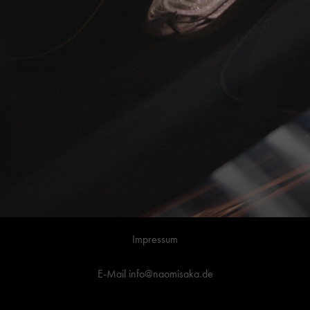
Impressum
E-Mail info@naomisaka.de